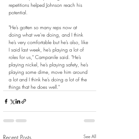
repetitions helped Johnson reach his 
potential.
"He’s gotten so many reps now at 
doing what we’re doing, and I think 
he’s very comfortable but he’s also, like 
I said last week, he’s playing a lot of 
roles for us," Campanile said. "He’s 
playing nickel, he’s playing safety, he’s 
playing some dime, move him around 
a lot and I think he’s doing a lot of the 
things that he does well."
Recent Posts
See All