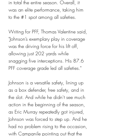
in total the entire season. Overall, it 
was an elite performance, taking him 
to the 
#1
 spot among all safeties.
Writing for PFF, Thomas Valentine said, 
"Johnson’s exemplary play in coverage 
was the driving force for his lift off, 
allowing just 202 yards while 
snagging five interceptions. His 87.6 
PFF coverage grade led all safeties."
Johnson is a versatile safety, lining up 
as a box defender, free safety, and in 
the slot. And while he didn't see much 
action in the beginning of the season, 
as Eric Murray repeatedly got injured, 
Johnson was forced to step up. And he 
had no problem rising to the occasion, 
with Campanile pointing out that the 