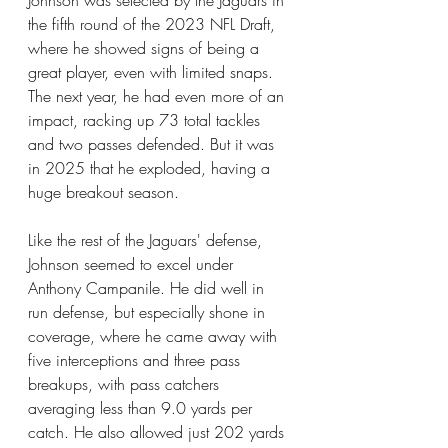
Johnson was selected by the Jaguars in 
the fifth round of the 2023 NFL Draft, 
where he showed signs of being a 
great player, even with limited snaps. 
The next year, he had even more of an 
impact, racking up 73 total tackles 
and two passes defended. But it was 
in 2025 that he exploded, having a 
huge breakout season.
Like the rest of the Jaguars' defense, 
Johnson seemed to excel under 
Anthony Campanile. He did well in 
run defense, but especially shone in 
coverage, where he came away with 
five interceptions and three pass 
breakups, with pass catchers 
averaging less than 9.0 yards per 
catch. He also allowed just 202 yards 