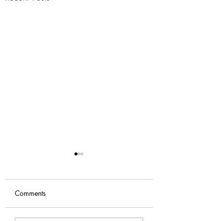
Comments