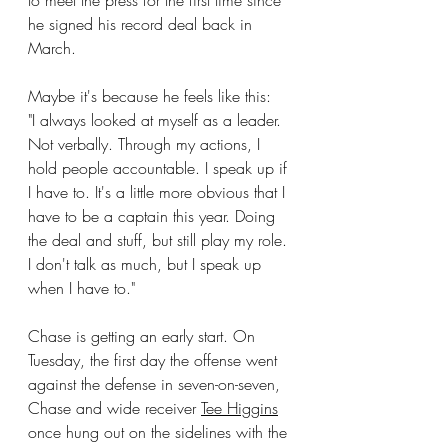
to meet the press for the first time since 
he signed his record deal back in 
March.
Maybe it's because he feels like this:
"I always looked at myself as a leader. 
Not verbally. Through my actions, I 
hold people accountable. I speak up if 
I have to. It's a little more obvious that I 
have to be a captain this year. Doing 
the deal and stuff, but still play my role. 
I don't talk as much, but I speak up 
when I have to."
Chase is getting an early start. On 
Tuesday, the first day the offense went 
against the defense in seven-on-seven, 
Chase and wide receiver 
Tee Higgins
once hung out on the sidelines with the 