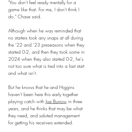
"You don't feel ready mentally for a 
game like that. For me, I don't think I 
do," Chase said.
Although when he was reminded that 
no starters took any snaps at all during 
the '22 and '23 preseasons when they 
started 0-2, and then they took some in 
2024 when they also started 0-2, he's 
not too sure what is tied into a fast start 
and what isn't.
But he knows that he and Higgins 
haven't been here this early together 
playing catch with 
Joe Burrow
 in three 
years, and he thinks that may be what 
they need, and saluted management 
for getting his receivers extended.