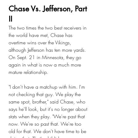
Chase Vs. Jefferson, Part 
II
The two times the two best receivers in 
the world have met, Chase has 
overtime wins over the Vikings, 
although Jefferson has ten more yards. 
On Sept. 21 in Minnesota, they go 
again in what is now a much more 
mature relationship.
"I don't have a matchup with him. I'm 
not checking that guy. We play the 
same spot, brother," said Chase, who 
says he'll look, but it's no longer about 
stats when they play. "We're past that 
now. We're so past that. We're too 
old for that. We don't have time to be 