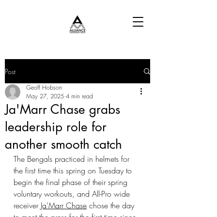
Post
Geoff Hobson
May 27, 2025
4 min read
Ja'Marr Chase grabs
leadership role for
another smooth catch
The Bengals practiced in helmets for 
the first time this spring on Tuesday to 
begin the final phase of their spring 
voluntary workouts, and All-Pro wide 
receiver 
Ja’Marr Chase
 chose the day 