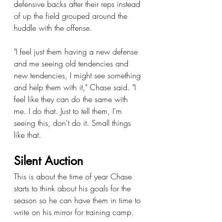
defensive backs after their reps instead 
of up the field grouped around the 
huddle with the offense.
"I feel just them having a new defense 
and me seeing old tendencies and 
new tendencies, I might see something 
and help them with it," Chase said. "I 
feel like they can do the same with 
me. I do that. Just to tell them, I'm 
seeing this, don't do it. Small things 
like that.
Silent Auction
This is about the time of year Chase 
starts to think about his goals for the 
season so he can have them in time to 
write on his mirror for training camp.