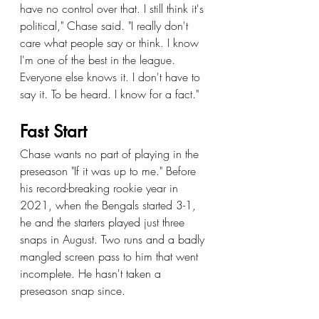
have no control over that. I still think it's 
political," Chase said. "I really don't 
care what people say or think. I know 
I'm one of the best in the league. 
Everyone else knows it. I don't have to 
say it. To be heard. I know for a fact."
Fast Start
Chase wants no part of playing in the 
preseason "If it was up to me." Before 
his record-breaking rookie year in 
2021, when the Bengals started 3-1, 
he and the starters played just three 
snaps in August. Two runs and a badly 
mangled screen pass to him that went 
incomplete. He hasn't taken a 
preseason snap since.