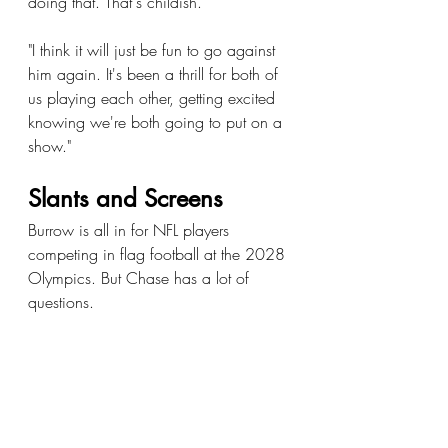
doing that. That's childish.
"I think it will just be fun to go against 
him again. It's been a thrill for both of 
us playing each other, getting excited 
knowing we're both going to put on a 
show."
Slants and Screens
Burrow is all in for NFL players 
competing in flag football at the 2028 
Olympics. But Chase has a lot of 
questions.
"Ha ha. I knew this question was 
coming," Chase said. "I want to know 
the timing for us. In season? 
Offseason? I want to know if we're 
getting paid. I want to know if we're 