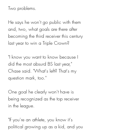
Two problems.
He says he won't go public with them 
and, two, what goals are there after 
becoming the third receiver this century 
last year to win a Triple Crown?
"I know you want to know because I 
did the most absurd BS last year," 
Chase said. "What's left? That's my 
question mark, too."
One goal he clearly won't have is 
being recognized as the top receiver 
in the league.
"If you're an athlete, you know it's 
political growing up as a kid, and you 