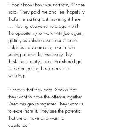
"I don't know how we start fast," Chase 
said. "They paid me and Tee, hopefully 
that's the starting fast move right there 
… Having everyone here again with 
the opportunity to work with Joe again, 
getting established with our offense 
helps us move around, learn more 
seeing a new defense every day, I 
think that's pretty cool. That should get 
us better, getting back early and 
working.
"It shows that they care. Shows that 
they want to have the offense together. 
Keep this group together. They want us 
to excel from it. They see the potential 
that we all have and want to 
capitalize."