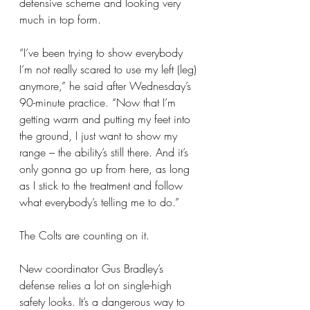
defensive scheme and looking very 
much in top form.
“I’ve been trying to show everybody 
I’m not really scared to use my left (leg) 
anymore,” he said after Wednesday’s 
90-minute practice. “Now that I’m 
getting warm and putting my feet into 
the ground, I just want to show my 
range – the ability’s still there. And it’s 
only gonna go up from here, as long 
as I stick to the treatment and follow 
what everybody’s telling me to do.”
The Colts are counting on it.
New coordinator Gus Bradley’s 
defense relies a lot on single-high 
safety looks. It’s a dangerous way to 