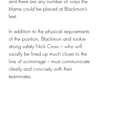
and there are any number of ways the 
blame could be placed at Blackmon’s 
feet.
In addition to the physical requirements 
of the position, Blackmon and rookie 
strong safety Nick Cross – who will 
usually be lined up much closer to the 
line of scrimmage – must communicate 
clearly and concisely with their 
teammates.
It’s been common to hear Blackmon’s 
voice barking out instructions as he 
surveys the landscape in front of him 
during training camp practices, and 
that responsibility adds to pressure of 
his position.