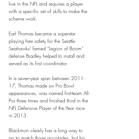
live in the NFL and requires a player 
with a specific set of skills to make the 
scheme work.
Earl Thomas became a superstar 
playing free safety for the Seattle 
Seahawks’ famed “Legion of Boom” 
defense Bradley helped to install and 
served as its first coordinator.
In a seven-year span between 2011-
17, Thomas made six Pro Bowl 
appearances, was named first-team All-
Pro three times and finished third in the 
NFL Defensive Player of the Year race 
in 2013.
Blackmon clearly has a long way to 
go to match those accolades, but his 