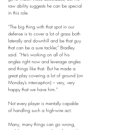
raw ability suggests he can be special 
in this role.
“The big thing with that spot in our 
defense is to cover a lot of grass both 
laterally and downhill and be that guy 
that can be a sure tackler,” Bradley 
said. “He’s working on all of his 
angles right now and leverage angles 
and things like that. But he made a 
great play covering a lot of ground (on 
Monday’s interception) – very, very 
happy that we have him.”
Not every player is mentally capable 
of handling such a high-wire act.
Many, many things can go wrong, 