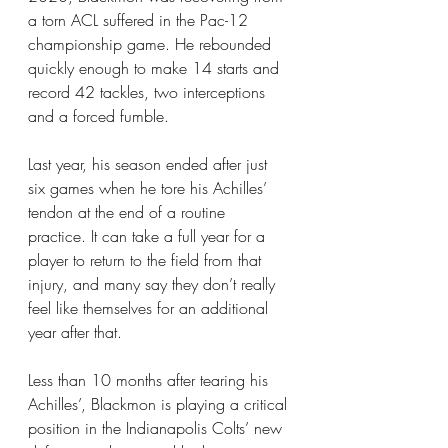
a torn ACL suffered in the Pac-12 
championship game. He rebounded 
quickly enough to make 14 starts and 
record 42 tackles, two interceptions 
and a forced fumble.
Last year, his season ended after just 
six games when he tore his Achilles’ 
tendon at the end of a routine 
practice. It can take a full year for a 
player to return to the field from that 
injury, and many say they don’t really 
feel like themselves for an additional 
year after that.
Less than 10 months after tearing his 
Achilles’, Blackmon is playing a critical 
position in the Indianapolis Colts’ new 