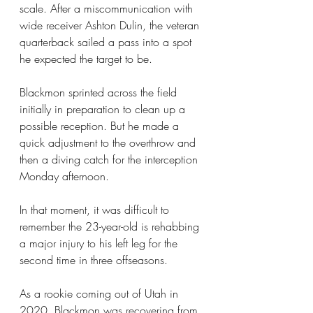
scale. After a miscommunication with 
wide receiver Ashton Dulin, the veteran 
quarterback sailed a pass into a spot 
he expected the target to be.
Blackmon sprinted across the field 
initially in preparation to clean up a 
possible reception. But he made a 
quick adjustment to the overthrow and 
then a diving catch for the interception 
Monday afternoon.
In that moment, it was difficult to 
remember the 23-year-old is rehabbing 
a major injury to his left leg for the 
second time in three offseasons.
As a rookie coming out of Utah in 
2020, Blackmon was recovering from 