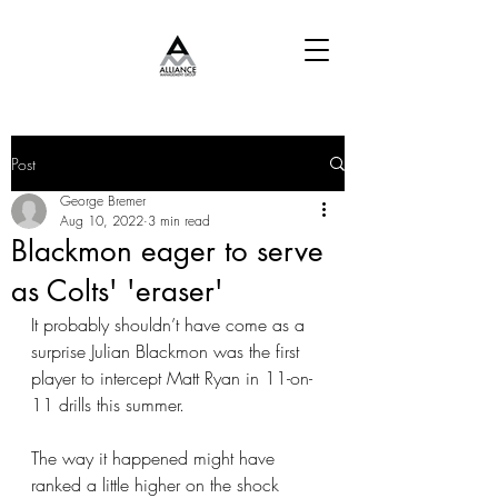
Post
George Bremer
Aug 10, 2022
3 min read
Blackmon eager to serve
as Colts' 'eraser'
It probably shouldn’t have come as a 
surprise Julian Blackmon was the first 
player to intercept Matt Ryan in 11-on-
11 drills this summer.
The way it happened might have 
ranked a little higher on the shock 