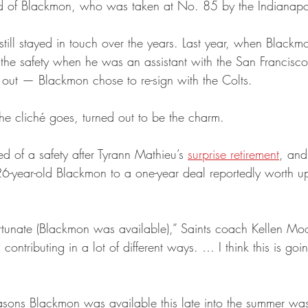
d of Blackmon, who was taken at No. 85 by the Indianapol
till stayed in touch over the years. Last year, when Blackm
 the safety when he was an assistant with the San Francisc
k out — Blackmon chose to re-sign with the Colts.
 the cliché goes, turned out to be the charm.
d of a safety after Tyrann Mathieu’s 
surprise retirement
, an
 26-year-old Blackmon to a one-year deal reportedly worth u
rtunate (Blackmon was available),” Saints coach Kellen Moo
 contributing in a lot of different ways. … I think this is go
asons Blackmon was available this late into the summer was 