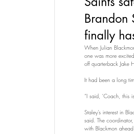
Saints sa
Brandon S
finally ha
When Julian Blackmon
one was more excited 
off quarterback Jake H
It had been a long ti
“I said, ‘Coach, this 
Staley’s interest in 
said. The coordinator
with Blackmon ahead o