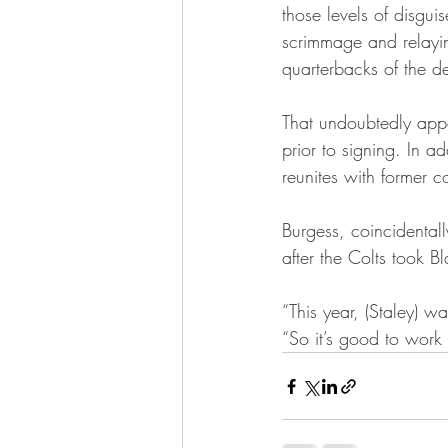
those levels of disguis
scrimmage and relaying
quarterbacks of the d
That undoubtedly appea
prior to signing. In ad
reunites with former c
Burgess, coincidentall
after the Colts took B
“This year, (Staley) w
“So it’s good to work 