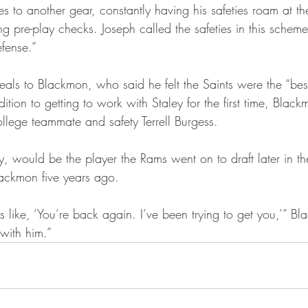
es to another gear, constantly having his safeties roam at the
 pre-play checks. Joseph called the safeties in this scheme
efense.”
ls to Blackmon, who said he felt the Saints were the “best 
dition to getting to work with Staley for the first time, Blac
ollege teammate and safety Terrell Burgess.
y, would be the player the Rams went on to draft later in th
lackmon five years ago.
as like, ‘You’re back again. I’ve been trying to get you,’” B
with him.”