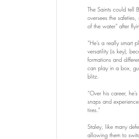
The Saints could tell
oversees the safeties,
of the water” after fl
“He’s a really smart p
versatility (is key), 
formations and differ
can play in a box, g
blitz.
“Over his career, he’s 
snaps and experiences, 
tires.”
Staley, like many defe
allowing them to switc