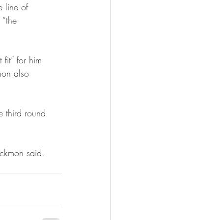
 line of 
 “the 
fit” for him 
kmon also 
e third round 
lackmon said. 