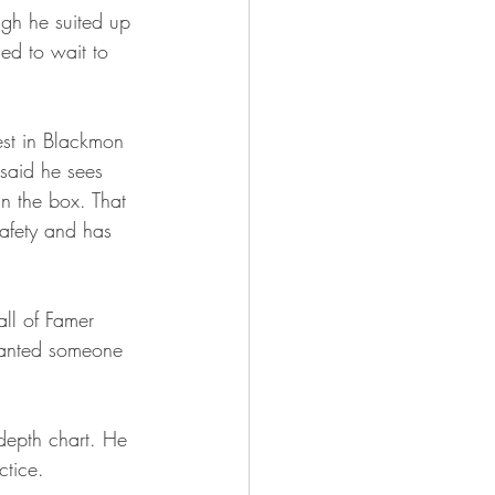
ugh he suited up 
ed to wait to 
est in Blackmon 
 said he sees 
in the box. That 
afety and has 
all of Famer 
wanted someone 
depth chart. He 
ctice.