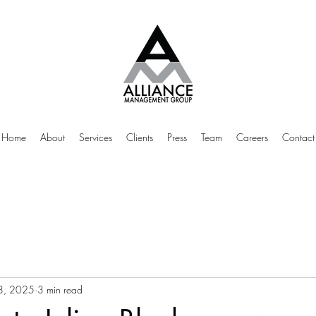
Home
About
Services
Clients
Press
Team
Careers
Contact
28, 2025
3 min read