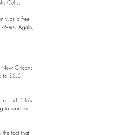
is Colts.
on was a free 
o 49ers. Again, 
d New Orleans 
p to $5.5 
re said. “He’s 
ing to work out 
the fact that 