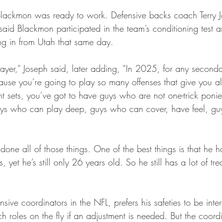
 Blackmon was ready to work. Defensive backs coach Terry 
 said Blackmon participated in the team’s conditioning test a
ying in from Utah that same day.
layer,” Joseph said, later adding, “In 2025, for any seconda
because you’re going to play so many offenses that give you al
ent sets, you’ve got to have guys who are not one-trick poni
uys who can play deep, guys who can cover, have feel, g
done all of those things. One of the best things is that he ha
yet he’s still only 26 years old. So he still has a lot of tre
nsive coordinators in the NFL, prefers his safeties to be int
h roles on the fly if an adjustment is needed. But the coord