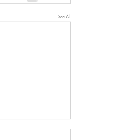
See All