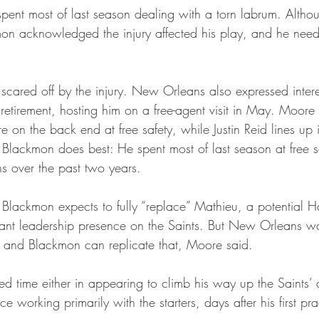
 spent most of last season dealing with a torn labrum. Altho
n acknowledged the injury affected his play, and he need
t scared off by the injury. New Orleans also expressed inter
retirement, hosting him on a free-agent visit in May. Moore
on the back end at free safety, while Justin Reid lines up 
 Blackmon does best: He spent most of last season at free s
ns over the past two years.
 Blackmon expects to fully “replace” Mathieu, a potential H
icant leadership presence on the Saints. But New Orleans 
et, and Blackmon can replicate that, Moore said.
d time either in appearing to climb his way up the Saints’ 
 working primarily with the starters, days after his first pra