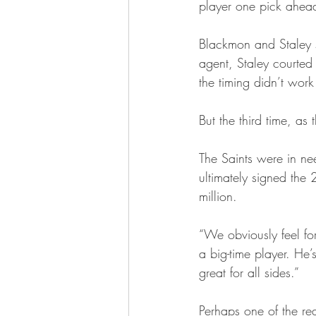
player one pick ahea
Blackmon and Staley s
agent, Staley courted
the timing didn’t wor
But the third time, as
The Saints were in nee
ultimately signed the
million.
“We obviously feel fo
a big-time player. He’s
great for all sides.”
Perhaps one of the re