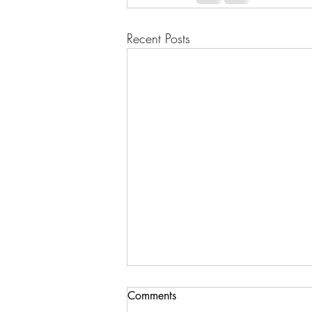
Recent Posts
Comments