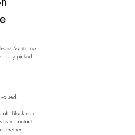
on
He
leans Saints, no 
 safety picked 
 valued.”
draft, Blackmon 
was in contact 
e another 