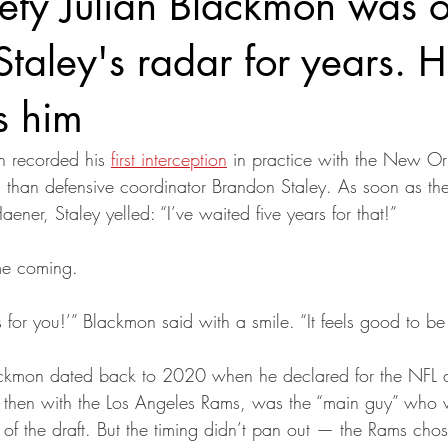
fety Julian Blackmon was 
taley's radar for years. 
s him
 recorded his 
first interception
 in practice with the New Or
than defensive coordinator Brandon Staley. As soon as the
aener, Staley yelled: “I’ve waited five years for that!”
me coming.
is for you!’” Blackmon said with a smile. “It feels good to be
Blackmon dated back to 2020 when he declared for the NFL 
, then with the Los Angeles Rams, was the “main guy” who 
f the draft. But the timing didn’t pan out — the Rams chos