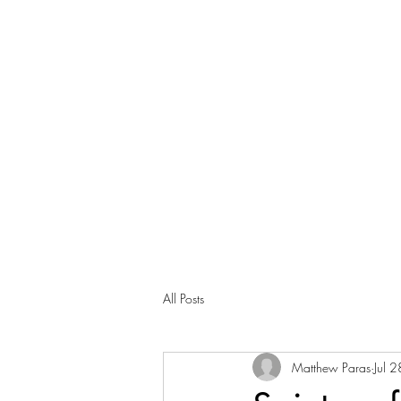
All Posts
Matthew Paras
Jul 