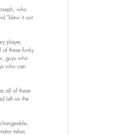
Joseph, who 
nd “blew it out 
ry player, 
l of these funky 
es, guys who 
uys who can 
s all of these 
ad left on the 
erchangeable, 
inator takes 