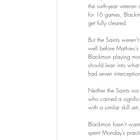
the sixth-year veteran
for 16 games, Blackmo
get fully cleared.
But the Saints weren’
well before Mathieu’s 
Blackmon playing more 
should lean into what
had seven interceptio
Neither the Saints nor
who carried a signif
with a similar skill s
Blackmon hasn’t waste
spent Monday’s practice