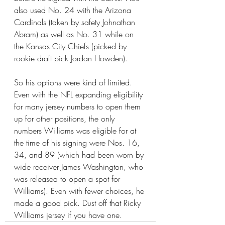
also used No. 24 with the Arizona 
Cardinals (taken by safety Johnathan 
Abram) as well as No. 31 while on 
the Kansas City Chiefs (picked by 
rookie draft pick Jordan Howden).
So his options were kind of limited. 
Even with the NFL expanding eligibility 
for many jersey numbers to open them 
up for other positions, the only 
numbers Williams was eligible for at 
the time of his signing were Nos. 16, 
34, and 89 (which had been worn by 
wide receiver James Washington, who 
was released to open a spot for 
Williams). Even with fewer choices, he 
made a good pick. Dust off that Ricky 
Williams jersey if you have one.