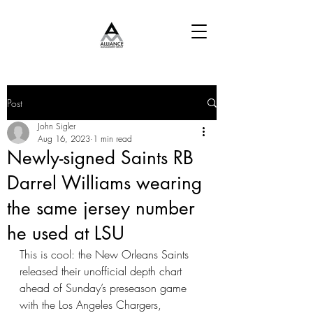
Post
John Sigler
Aug 16, 2023
1 min read
Newly-signed Saints RB
Darrel Williams wearing
the same jersey number
he used at LSU
This is cool: the New Orleans Saints 
released their unofficial depth chart 
ahead of Sunday’s preseason game 
with the Los Angeles Chargers, 