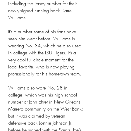
including the jersey number for their 
newly-signed running back Darrel 
Williams.
It’s a number some of his fans have 
seen him wear before. Williams is 
wearing No. 34, which he also used 
in college with the LSU Tigers. It’s a 
very cool full-circle moment for the 
local favorite, who is now playing 
professionally for his hometown team.
Williams also wore No. 28 in 
college, which was his high school 
number at John Ehret in New Orleans’ 
Marrero community on the West Bank; 
but it was claimed by veteran 
defensive back Lonnie Johnson Jr. 
before he signed with the Saints. He’s 