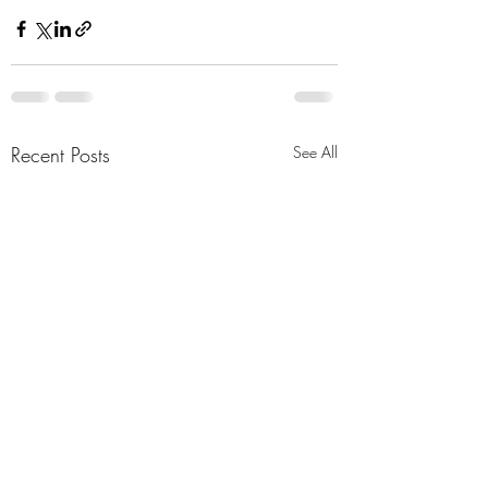
Recent Posts
See All