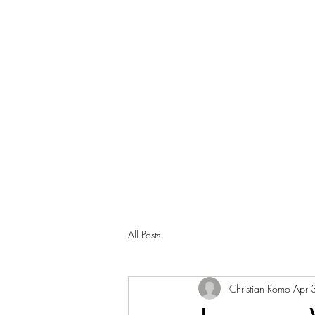
All Posts
Christian Romo
Apr 