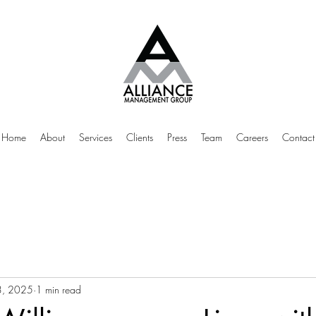
Home
About
Services
Clients
Press
Team
Careers
Contact
3, 2025
1 min read