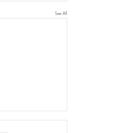
See All