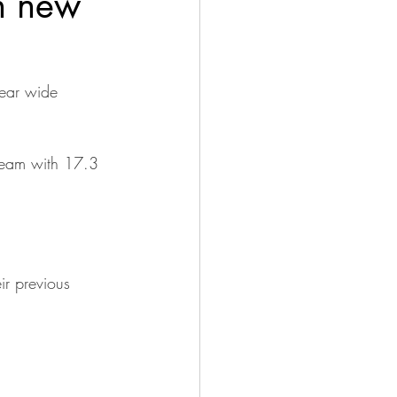
h new
year wide 
 team with 17.3 
ir previous 