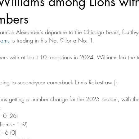
Williams among Lions wit
mbers
urice Alexander's departure to the Chicago Bears, fourth-
iams
 is trading in his No. 9 for a No. 1.
vers with at least 10 receptions in 2024, Williams led the
oing to second-year cornerback Ennis Rakestraw Jr.
f Lions getting a number change for the 2025 season, with the
:
- 0 (26)
ams - 1 (9)
 - 6 (0)