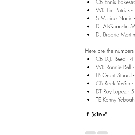
CB Ennis Rakestra
WR Tim Patrick -
S Morice Norris 
DL Al-Quandin M
DL Brodric Martin
Here are the numbers 
CB D.J. Reed - 4
WR Ronnie Bell -
LB Grant Stuard 
CB Rock Ya-Sin -
DT Roy Lopez - 5
TE Kenny Yeboah