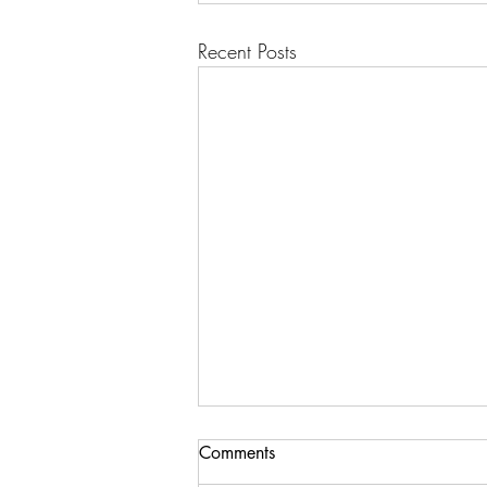
Recent Posts
Comments