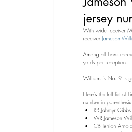
Jameson 
jersey nu
With wide receiver Ma
receiver 
Jameson Will
Among all Lions recei
yards per reception.
Williams's No. 9 is g
Here's the full list o
number in parenthesis
RB Jahmyr Gibbs 
WR Jameson Willi
CB Terrion Arnold