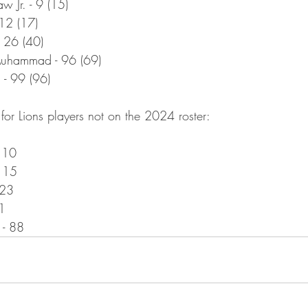
w Jr. - 9 (15)
 12 (17)
- 26 (40)
uhammad - 96 (69)
 - 99 (96)
for Lions players not on the 2024 roster:
 10
- 15
 23
1
 - 88