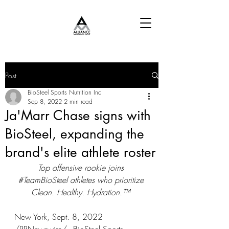
Post
BioSteel Sports Nutrition Inc
Sep 8, 2022
2 min read
Ja'Marr Chase signs with
BioSteel, expanding the
brand's elite athlete roster
Top offensive rookie joins 
#TeamBioSteel
 athletes who prioritize 
Clean. Healthy. Hydration.™ 
New York, Sept. 8, 2022 