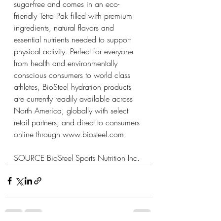
sugar-free and comes in an eco-
friendly Tetra Pak filled with premium 
ingredients, natural flavors and 
essential nutrients needed to support 
physical activity. Perfect for everyone 
from health and environmentally 
conscious consumers to world class 
athletes, BioSteel hydration products 
are currently readily available across 
North America, globally with select 
retail partners, and direct to consumers 
online through 
www.biosteel.com
.
SOURCE BioSteel Sports Nutrition Inc.