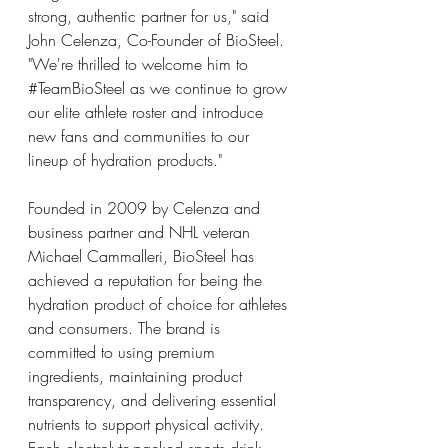
strong, authentic partner for us," said 
John Celenza, Co-Founder of BioSteel. 
"We're thrilled to welcome him to 
#TeamBioSteel
 as we continue to grow 
our elite athlete roster and introduce 
new fans and communities to our 
lineup of hydration products."
Founded in 2009 by Celenza and 
business partner and NHL veteran 
Michael Cammalleri, BioSteel has 
achieved a reputation for being the 
hydration product of choice for athletes 
and consumers. The brand is 
committed to using premium 
ingredients, maintaining product 
transparency, and delivering essential 
nutrients to support physical activity. 