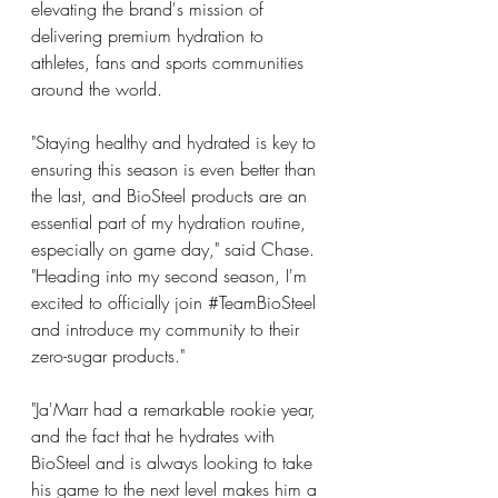
elevating the brand's mission of 
delivering premium hydration to 
athletes, fans and sports communities 
around the world.
"Staying healthy and hydrated is key to 
ensuring this season is even better than 
the last, and BioSteel products are an 
essential part of my hydration routine, 
especially on game day," said Chase. 
"Heading into my second season, I'm 
excited to officially join 
#TeamBioSteel
and introduce my community to their 
zero-sugar products."
"Ja'Marr had a remarkable rookie year, 
and the fact that he hydrates with 
BioSteel and is always looking to take 
his game to the next level makes him a 