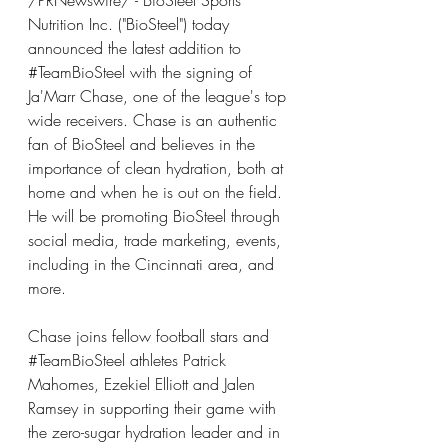
/PRNewswire/ - BioSteel Sports 
Nutrition Inc. ("BioSteel") today 
announced the latest addition to 
#TeamBioSteel
 with the signing of 
Ja'Marr Chase, one of the league's top 
wide receivers. Chase is an authentic 
fan of BioSteel and believes in the 
importance of clean hydration, both at 
home and when he is out on the field. 
He will be promoting BioSteel through 
social media, trade marketing, events, 
including in the Cincinnati area, and 
more.
Chase joins fellow football stars and 
#TeamBioSteel
 athletes Patrick 
Mahomes, Ezekiel Elliott and Jalen 
Ramsey in supporting their game with 
the zero-sugar hydration leader and in 