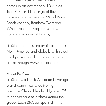
Each electrolyte-packed sports drink 
comes in an eco-friendly 16.7 fl oz 
Tetra Pak, and the range of flavors 
includes Blue Raspberry, Mixed Berry, 
Peach Mango, Rainbow Twist and 
White Freeze to keep consumers 
hydrated throughout the day.
BioSteel products are available across 
North America and globally with select 
retail partners or direct to consumers 
online through 
www.biosteel.com
.
About BioSteel: 
BioSteel is a North American beverage 
brand committed to delivering 
premium Clean. Healthy. Hydration™. 
to consumers and athletes across the 
globe. Each BioSteel sports drink is 