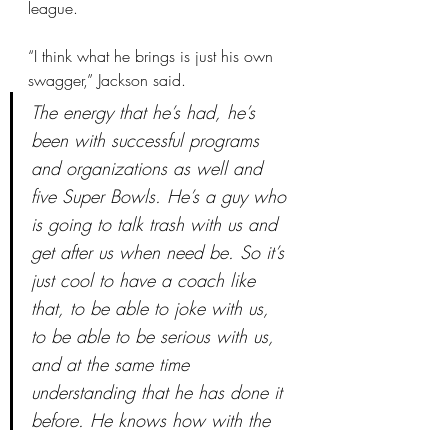
league.
“I think what he brings is just his own 
swagger,” Jackson said.
The energy that he’s had, he’s 
been with successful programs 
and organizations as well and 
five Super Bowls. He’s a guy who 
is going to talk trash with us and 
get after us when need be. So it’s 
just cool to have a coach like 
that, to be able to joke with us, 
to be able to be serious with us, 
and at the same time 
understanding that he has done it 
before. He knows how with the 