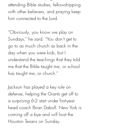
attending Bible studies, fellowshipping 
with other believers, and praying keep 
him connected to the Lord.
“Obviously, you know we play on 
Sundays,” he said. “You don’t get to 
go to as much church as back in the 
day when you were kids, but I 
understand the teachings that they told 
me that the Bible taught me, or school 
has taught me, or church.”
Jackson has played a key role on 
defense, helping the Giants get off to 
a surprising 6-2 start under first-year 
head coach Brian Daboll. New York is 
coming off a bye and will host the 
Houston Texans on Sunday.