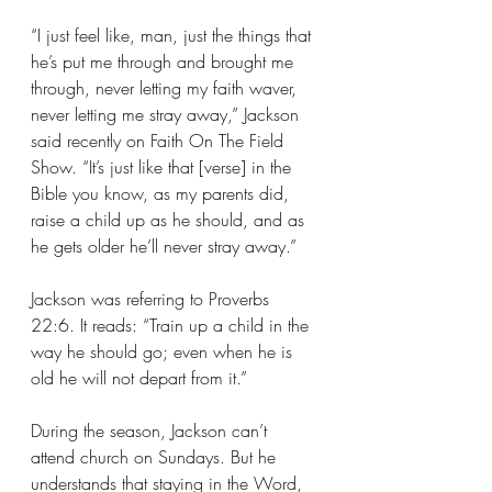
“I just feel like, man, just the things that 
he’s put me through and brought me 
through, never letting my faith waver, 
never letting me stray away,” Jackson 
said recently on Faith On The Field 
Show. “It’s just like that [verse] in the 
Bible you know, as my parents did, 
raise a child up as he should, and as 
he gets older he’ll never stray away.”
Jackson was referring to Proverbs 
22:6. It reads: “Train up a child in the 
way he should go; even when he is 
old he will not depart from it.”
During the season, Jackson can’t 
attend church on Sundays. But he 
understands that staying in the Word, 