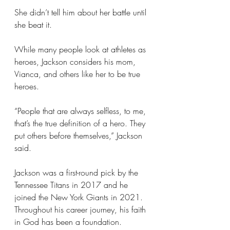
She didn’t tell him about her battle until 
she beat it.
While many people look at athletes as 
heroes, Jackson considers his mom, 
Vianca, and others like her to be true 
heroes.
“People that are always selfless, to me, 
that’s the true definition of a hero. They 
put others before themselves,” Jackson 
said.
Jackson was a first-round pick by the 
Tennessee Titans in 2017 and he 
joined the New York Giants in 2021. 
Throughout his career journey, his faith 
in God has been a foundation.