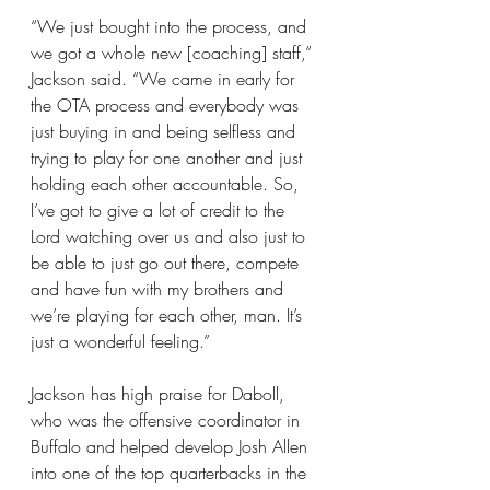
“We just bought into the process, and 
we got a whole new [coaching] staff,” 
Jackson said. “We came in early for 
the OTA process and everybody was 
just buying in and being selfless and 
trying to play for one another and just 
holding each other accountable. So, 
I’ve got to give a lot of credit to the 
Lord watching over us and also just to 
be able to just go out there, compete 
and have fun with my brothers and 
we’re playing for each other, man. It’s 
just a wonderful feeling.”
Jackson has high praise for Daboll, 
who was the offensive coordinator in 
Buffalo and helped develop Josh Allen 
into one of the top quarterbacks in the 