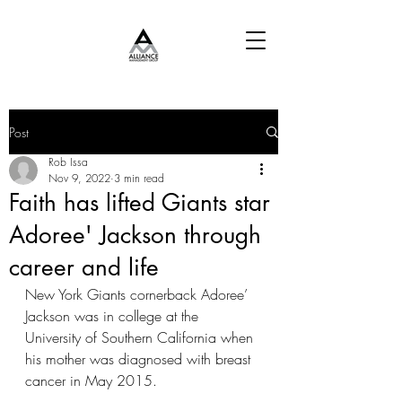
Post
Rob Issa
Nov 9, 2022
3 min read
Faith has lifted Giants star
Adoree' Jackson through
career and life
New York Giants cornerback Adoree’ 
Jackson was in college at the 
University of Southern California when 
his mother was diagnosed with breast 
cancer in May 2015.