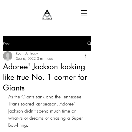
Post
Ryan Dunleavy
Sep 6, 2022
3 min read
Adoree' Jackson looking
like true No. 1 corner for
Giants
As the Giants sank and the Tennessee 
Titans soared last season, 
Adoree’ 
Jackson
 didn’t spend much time on 
what-ifs or dreams of chasing a Super 
Bowl ring.