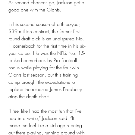
As second chances go, Jackson got a 
good one with the Giants.
In his second season of a three-year, 
$39 million contract, the former first-
round draft pick is an undisputed No. 
1 cornerback for the first time in his six-
year career. He was the NFL’s No. 15-
ranked cornerback by Pro Football 
Focus while playing for the four-win 
Giants last season, but this training 
camp brought the expectations to 
replace 
the released James Bradberry
atop the depth chart.
“I feel like I had the most fun that I’ve 
had in a while,” Jackson said. “It 
made me feel like a kid again being 
out there playing, running around with 