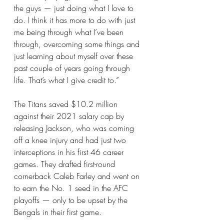
the guys — just doing what I love to 
do. I think it has more to do with just 
me being through what I’ve been 
through, overcoming some things and 
just learning about myself over these 
past couple of years going through 
life. That’s what I give credit to.”
The Titans saved $10.2 million 
against their 2021 salary cap by 
releasing Jackson, who was coming 
off a knee injury and had just two 
interceptions in his first 46 career 
games. They drafted first-round 
cornerback Caleb Farley and went on 
to earn the No. 1 seed in the AFC 
playoffs — only to be upset by the 
Bengals in their first game.