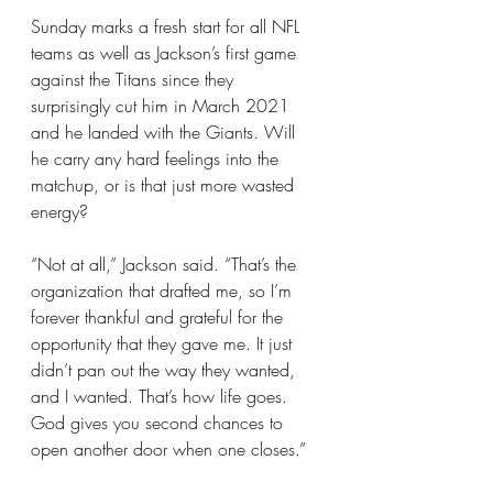
Sunday marks a fresh start for all NFL 
teams as well as Jackson’s first game 
against the Titans since they 
surprisingly cut him in March 2021 
and he landed with the Giants. Will 
he carry any hard feelings into the 
matchup, or is that just more wasted 
energy?
“Not at all,” Jackson said. “That’s the 
organization that drafted me, so I’m 
forever thankful and grateful for the 
opportunity that they gave me. It just 
didn’t pan out the way they wanted, 
and I wanted. That’s how life goes. 
God gives you second chances to 
open another door when one closes.”