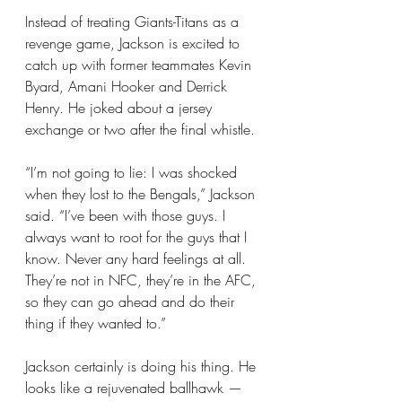
Instead of treating Giants-Titans as a 
revenge game, Jackson is excited to 
catch up with former teammates Kevin 
Byard, Amani Hooker and Derrick 
Henry. He joked about a jersey 
exchange or two after the final whistle.
“I’m not going to lie: I was shocked 
when they lost to the Bengals,” Jackson 
said. “I’ve been with those guys. I 
always want to root for the guys that I 
know. Never any hard feelings at all. 
They’re not in NFC, they’re in the AFC, 
so they can go ahead and do their 
thing if they wanted to.”
Jackson certainly is doing his thing. He 
looks like a rejuvenated ballhawk — 