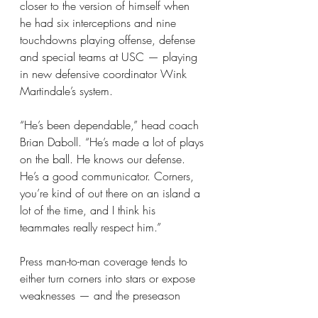
closer to the version of himself when 
he had six interceptions and nine 
touchdowns playing offense, defense 
and special teams at USC — playing 
in new defensive coordinator Wink 
Martindale’s system.
“He’s been dependable,” head coach 
Brian Daboll. “He’s made a lot of plays 
on the ball. He knows our defense. 
He’s a good communicator. Corners, 
you’re kind of out there on an island a 
lot of the time, and I think his 
teammates really respect him.”
Press man-to-man coverage tends to 
either turn corners into stars or expose 
weaknesses — and the preseason 
suggested that opposing quarterbacks 